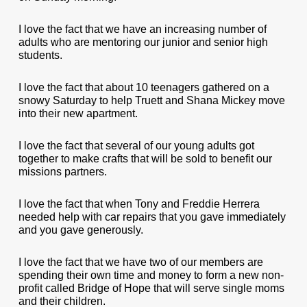
I love the fact that we have an increasing number of
adults who are mentoring our junior and senior high
students.
I love the fact that about 10 teenagers gathered on a
snowy Saturday to help Truett and Shana Mickey move
into their new apartment.
I love the fact that several of our young adults got
together to make crafts that will be sold to benefit our
missions partners.
I love the fact that when Tony and Freddie Herrera
needed help with car repairs that you gave immediately
and you gave generously.
I love the fact that we have two of our members are
spending their own time and money to form a new non-
profit called Bridge of Hope that will serve single moms
and their children.