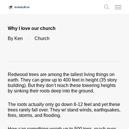
Skip
Menu
to
search
main
content
Why I love our church
By
Ken
Church
Redwood trees are among the tallest living things on
earth. They can grow up to 400 feet in height (35 story
building). But they don’t reach these towering heights
by sinking their roots deep into the ground.
The roots actually only go down 6-12 feet and yet these
trees rarely fall over. They w/ stand winds, earthquakes,
fires, storms, and flooding.
How can something weigh up to 500 tons, reach over