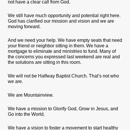
not have a clear call from God.
We still have much opportunity and potential right here.
God has clarified our mission and vision and we are
moving forward.
And we need your help. We have empty seats that need
your friend or neighbor sitting in them. We have a
mortgage to eliminate and ministries to fund. Many of
the concerns you expressed last weekend are real and
the solutions are sitting in this room.
We will not be Halfway Baptist Church. That’s not who
we are.
We are Mountainview.
We have a mission to Glorify God, Grow in Jesus, and
Go into the World.
We have a vision to foster a movement to start healthy