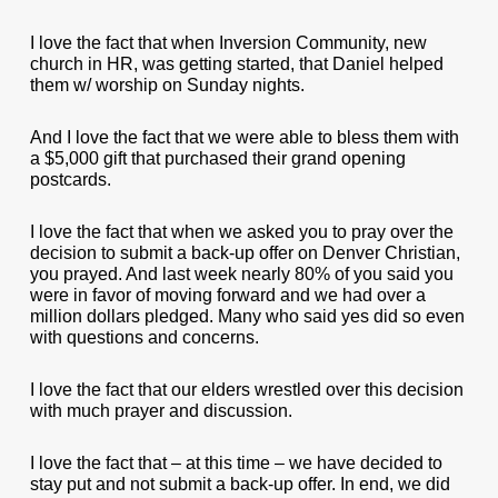
I love the fact that when Inversion Community, new
church in HR, was getting started, that Daniel helped
them w/ worship on Sunday nights.
And I love the fact that we were able to bless them with
a $5,000 gift that purchased their grand opening
postcards.
I love the fact that when we asked you to pray over the
decision to submit a back-up offer on Denver Christian,
you prayed. And last week nearly 80% of you said you
were in favor of moving forward and we had over a
million dollars pledged. Many who said yes did so even
with questions and concerns.
I love the fact that our elders wrestled over this decision
with much prayer and discussion.
I love the fact that – at this time – we have decided to
stay put and not submit a back-up offer. In end, we did