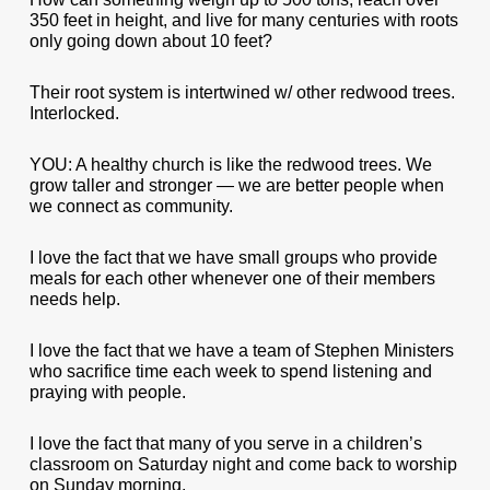
350 feet in height, and live for many centuries with roots
only going down about 10 feet?
Their root system is intertwined w/ other redwood trees.
Interlocked.
YOU: A healthy church is like the redwood trees. We
grow taller and stronger — we are better people when
we connect as community.
I love the fact that we have small groups who provide
meals for each other whenever one of their members
needs help.
I love the fact that we have a team of Stephen Ministers
who sacrifice time each week to spend listening and
praying with people.
I love the fact that many of you serve in a children’s
classroom on Saturday night and come back to worship
on Sunday morning.