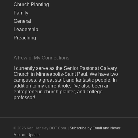
Church Planting
Family
General
Leadership
Preaching
A Few of My Connections
I currently serve as the Senior Pastor at Calvary
Church in Minneapolis-Saint Paul. We have two
campuses, a great staff, and fantastic people. In
addition to my current role, I’ve also been an
entrepreneur, church planter, and college
professor!
© 2026 Ken Hensley DOT Com. |
Subscribe by Email and Never
Miss an Update