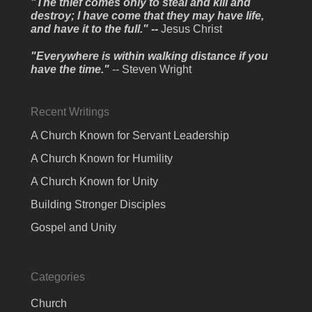
"The thief comes only to steal and kill and
destroy; I have come that they may have life,
and have it to the full." --
Jesus Christ
"Everywhere is within walking distance if you
have the time."
-- Steven Wright
Recent Writings
A Church Known for Servant Leadership
A Church Known for Humility
A Church Known for Unity
Building Stronger Disciples
Gospel and Unity
Categories
Church