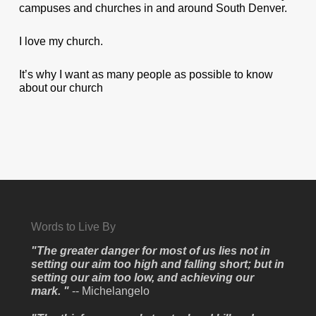
campuses and churches in and around South Denver.
I love my church.
It’s why I want as many people as possible to know
about our church
Words to Live By
"The greater danger for most of us lies not in
setting our aim too high and falling short; but in
setting our aim too low, and achieving our
mark. "
-- Michelangelo