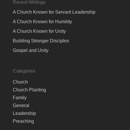
Recent Writings
A Church Known for Servant Leadership
A Church Known for Humility
A Church Known for Unity
Building Stronger Disciples
Gospel and Unity
Categories
Church
Church Planting
Family
General
Leadership
Preaching