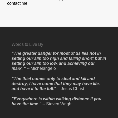
contact me.
Words to Live By
"The greater danger for most of us lies not in
setting our aim too high and falling short; but in
setting our aim too low, and achieving our
mark. "
-- Michelangelo
"The thief comes only to steal and kill and
destroy; I have come that they may have life,
and have it to the full." --
Jesus Christ
"Everywhere is within walking distance if you
have the time."
-- Steven Wright