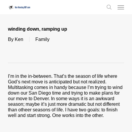
Skip
Menu
to
search
main
content
winding down, ramping up
By
Ken
Family
I’m in the in-between. That’s the season of life where
God’s next move is anticipated but not realized.
Multitasking comes in handy because I’m trying to wind
down our San Diego time and trying to make plans for
our move to Denver. In some ways it is an awkward
season; maybe it’s just more dramatic but not different
than otheer seasons of life. I have two goals: to finish
well and start strong. One works into the other.