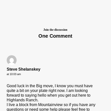
Join the discussion
One Comment
Steve Shelanskey
at 10:03 am
Good luck in the Big move, I know you must have
quite a bit on your plate right now. I am looking
forward to saying hello when you get out here to
Highlands Ranch.
I live a block from Mountainview so if you have any
questions or need some help please feel free to