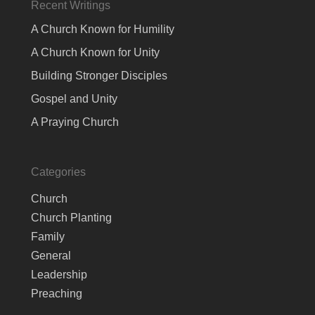
Recent Writings
A Church Known for Humility
A Church Known for Unity
Building Stronger Disciples
Gospel and Unity
A Praying Church
Categories
Church
Church Planting
Family
General
Leadership
Preaching