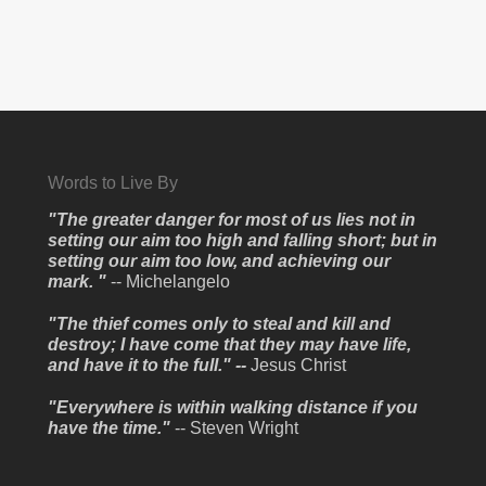
Words to Live By
"The greater danger for most of us lies not in
setting our aim too high and falling short; but in
setting our aim too low, and achieving our
mark. "
-- Michelangelo
"The thief comes only to steal and kill and
destroy; I have come that they may have life,
and have it to the full." --
Jesus Christ
"Everywhere is within walking distance if you
have the time."
-- Steven Wright