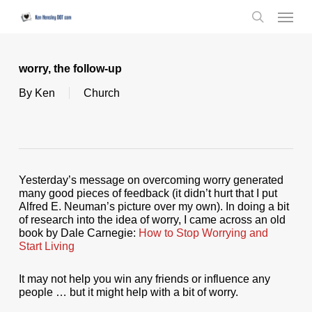
Skip
Menu
to
search
main
content
worry, the follow-up
By
Ken
Church
Yesterday’s message on overcoming worry generated
many good pieces of feedback (it didn’t hurt that I put
Alfred E. Neuman’s picture over my own). In doing a bit
of research into the idea of worry, I came across an old
book by Dale Carnegie:
How to Stop Worrying and
Start Living
It may not help you win any friends or influence any
people … but it might help with a bit of worry.