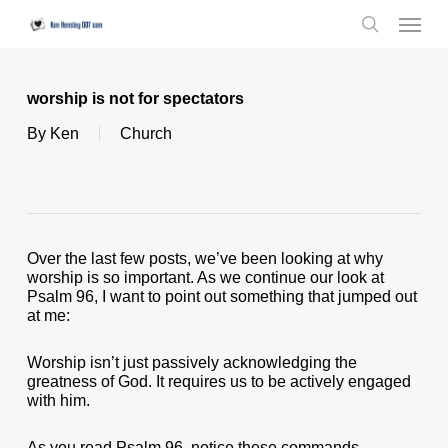
Skip
Menu
to
search
main
content
worship is not for spectators
By
Ken
Church
Over the last few posts, we’ve been looking at why
worship is so important. As we continue our look at
Psalm 96, I want to point out something that jumped out
at me:
Worship isn’t just passively acknowledging the
greatness of God. It requires us to be actively engaged
with him.
As you read Psalm 96, notice these commands …