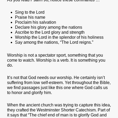
Sing to the Lord
Praise his name
Proclaim his salvation
Declare his glory among the nations
Ascribe to the Lord glory and strength
Worship the Lord in the splendor of his holiness
Say among the nations, “The Lord reigns.”
Worship is not a spectator sport, something that you
come to watch. Worship is a verb. It is something you
do.
It’s not that God needs our worship. He certainly isn’t
suffering from low self-esteem. Yet throughout the Bible,
we find passages just like this one where God calls us
to honor and glorify him.
When the ancient church was trying to capture this idea,
they crafted the Westminster Shorter Catechism. Part of
it says that “The chief end of man is to glorify God and