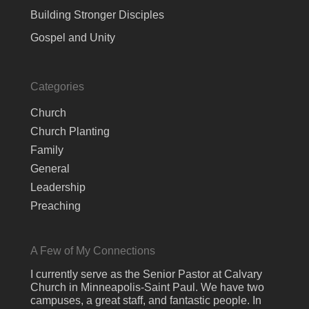
Building Stronger Disciples
Gospel and Unity
Categories
Church
Church Planting
Family
General
Leadership
Preaching
A Few of My Connections
I currently serve as the Senior Pastor at Calvary
Church in Minneapolis-Saint Paul. We have two
campuses, a great staff, and fantastic people. In