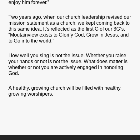
enjoy him forever.”
Two years ago, when our church leadership revised our
mission statement as a church, we kept coming back to
this same idea. It’s reflected as the first G of our 3G’s.
“Moutainview exists to Glorify God, Grow in Jesus, and
to Go into the world.”
How well you sing is not the issue. Whether you raise
your hands or not is not the issue. What does matter is
whether or not you are actively engaged in honoring
God.
A healthy, growing church will be filled with healthy,
growing worshipers.