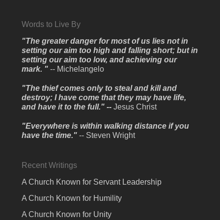
Words to Live By
"The greater danger for most of us lies not in
setting our aim too high and falling short; but in
setting our aim too low, and achieving our
mark. "
-- Michelangelo
"The thief comes only to steal and kill and
destroy; I have come that they may have life,
and have it to the full." --
Jesus Christ
"Everywhere is within walking distance if you
have the time."
-- Steven Wright
Recent Writings
A Church Known for Servant Leadership
A Church Known for Humility
A Church Known for Unity