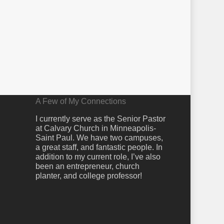
A Few of My Connections
I currently serve as the Senior Pastor
at Calvary Church in Minneapolis-
Saint Paul. We have two campuses,
a great staff, and fantastic people. In
addition to my current role, I’ve also
been an entrepreneur, church
planter, and college professor!