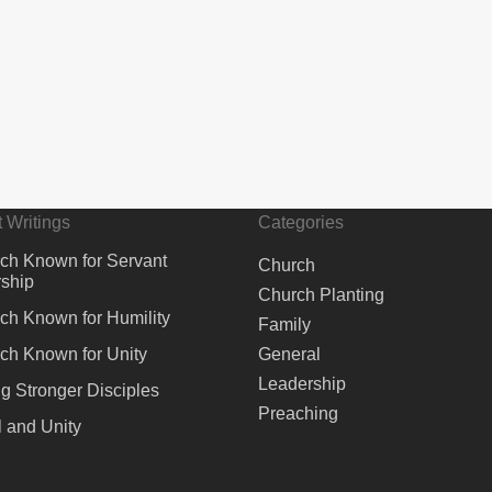
 Writings
Categories
ch Known for Servant
Church
ship
Church Planting
ch Known for Humility
Family
ch Known for Unity
General
Leadership
ng Stronger Disciples
Preaching
 and Unity