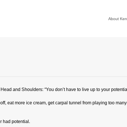
About Ke
r Head and Shoulders: “You don’t have to live up to your potentia
, eat more ice cream, get carpal tunnel from playing too many 
r had potential.