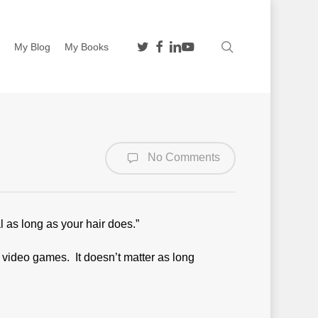
twitter
facebook
linkedin
youtube
search
n
My Blog
My Books
No Comments
l as long as your hair does.”
video games. It doesn’t matter as long