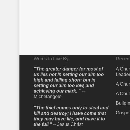
Words to Live By
Recent
"The greater danger for most of
A Chur
us lies not in setting our aim too
Leader
high and falling short; but in
A Chur
setting our aim too low, and
achieving our mark. "
--
A Chur
Michelangelo
Buildi
"The thief comes only to steal and
Gospel
kill and destroy; I have come that
they may have life, and have it to
the full." --
Jesus Christ