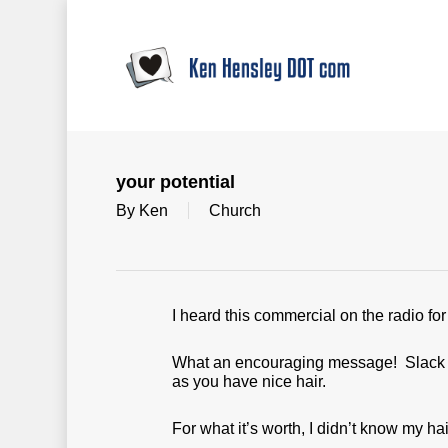
Skip
to
main
content
your potential
By
Ken
Church
I heard this commercial on the radio fo
What an encouraging message! Slack off
as you have nice hair.
For what it’s worth, I didn’t know my hai